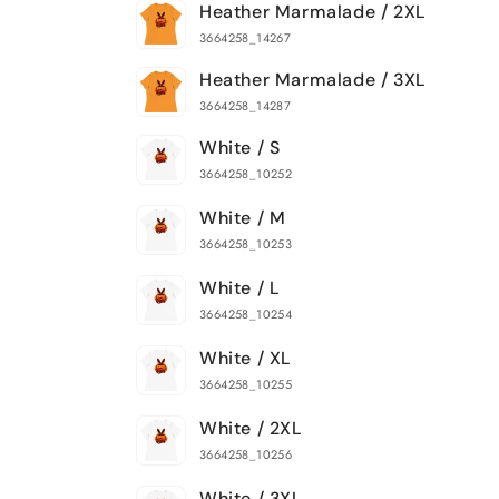
Heather Marmalade / 2XL
3664258_14267
Heather Marmalade / 3XL
3664258_14287
White / S
3664258_10252
White / M
3664258_10253
White / L
3664258_10254
White / XL
3664258_10255
White / 2XL
3664258_10256
White / 3XL