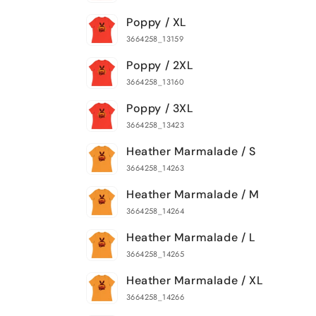
Poppy / XL
3664258_13159
Poppy / 2XL
3664258_13160
Poppy / 3XL
3664258_13423
Heather Marmalade / S
3664258_14263
Heather Marmalade / M
3664258_14264
Heather Marmalade / L
3664258_14265
Heather Marmalade / XL
3664258_14266