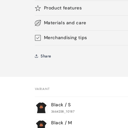
Product features
Materials and care
Merchandising tips
Share
VARIANT
Your
Black / S
cart
3664258_10187
Black / M