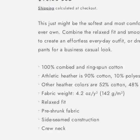
price
Shipping
calculated at checkout.
This just might be the softest and most comfo
ever own. Combine the relaxed fit and smooth
to create an effortless every-day outfit, or d
pants for a business casual look.
• 100% combed and ring-spun cotton
• Athletic heather is 90% cotton, 10% polyes
• Other heather colors are 52% cotton, 48% 
• Fabric weight: 4.2 oz/y² (142 g/m²)
• Relaxed fit
• Pre-shrunk fabric
• Side-seamed construction
• Crew neck