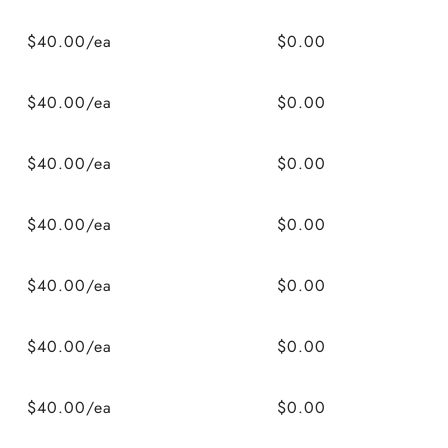
$40.00/ea
$0.00
$40.00/ea
$0.00
$40.00/ea
$0.00
$40.00/ea
$0.00
$40.00/ea
$0.00
$40.00/ea
$0.00
$40.00/ea
$0.00