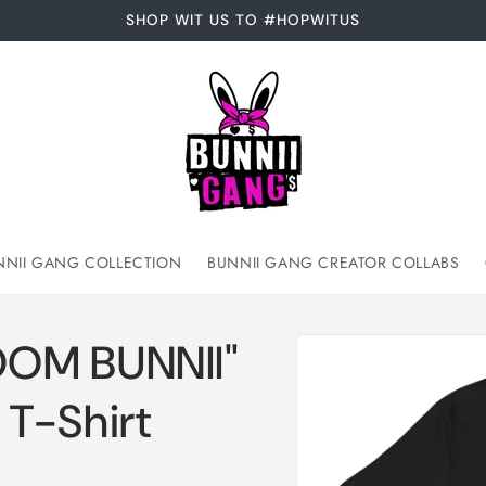
SHOP WIT US TO #HOPWITUS
NNII GANG COLLECTION
BUNNII GANG CREATOR COLLABS
Skip to
OOM BUNNII"
product
information
T-Shirt