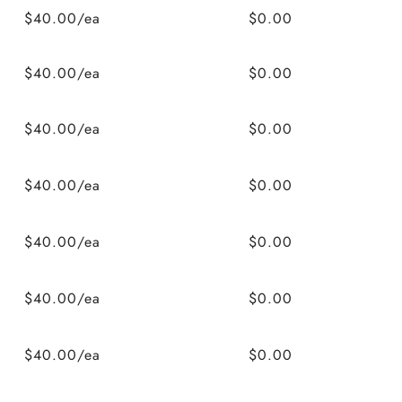
$40.00/ea
$0.00
$40.00/ea
$0.00
$40.00/ea
$0.00
$40.00/ea
$0.00
$40.00/ea
$0.00
$40.00/ea
$0.00
$40.00/ea
$0.00