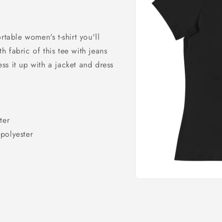
rtable women's t-shirt you'll
 fabric of this tee with jeans
ress it up with a jacket and dress
ter
polyester
Open
media
1
in
modal