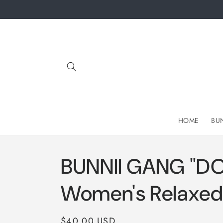
Skip to
content
HOME
BU
BUNNII GANG "D
Women's Relaxed 
Regular
$40.00 USD