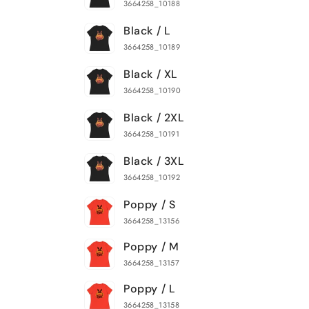
3664258_10188
Black / L
3664258_10189
Black / XL
3664258_10190
Black / 2XL
3664258_10191
Black / 3XL
3664258_10192
Poppy / S
3664258_13156
Poppy / M
3664258_13157
Poppy / L
3664258_13158