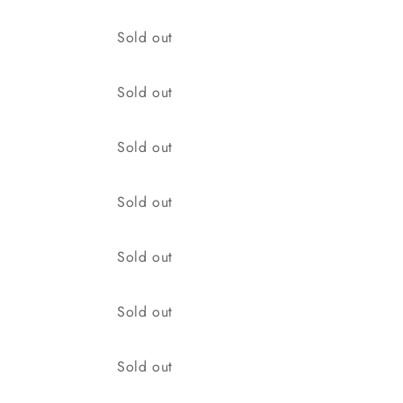
Quantity
Sold out
Quantity
Sold out
Quantity
Sold out
Quantity
Sold out
Quantity
Sold out
Quantity
Sold out
Quantity
Sold out