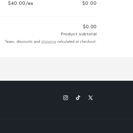
$40.00/ea
$0.00
$0.00
Product subtotal
Taxes, discounts and
shipping
calculated at checkout.
Instagram
TikTok
X
(Twitter)