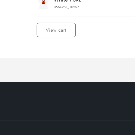
3664258_10257
Loading...
View cart