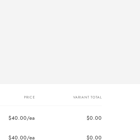
PRICE
VARIANT TOTAL
$40.00/ea
$0.00
$40.00/ea
$0.00