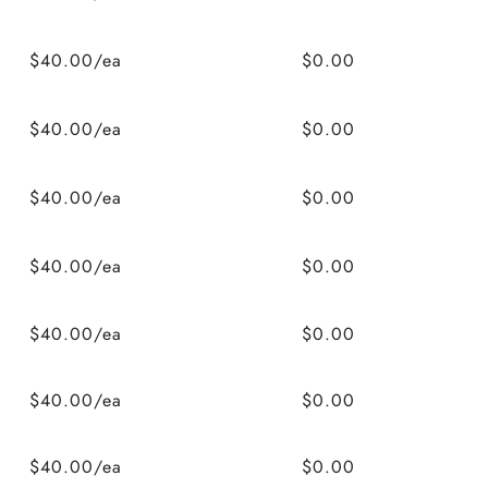
$40.00/ea
$0.00
$40.00/ea
$0.00
$40.00/ea
$0.00
$40.00/ea
$0.00
$40.00/ea
$0.00
$40.00/ea
$0.00
$40.00/ea
$0.00